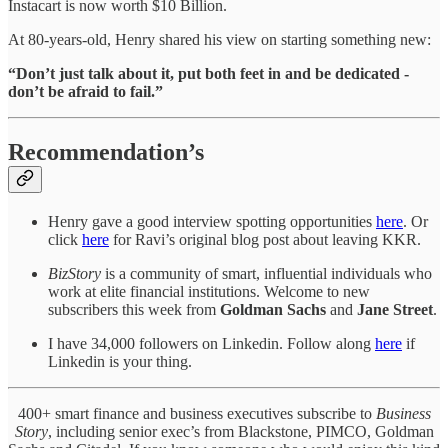
Instacart is now worth $10 Billion.
At 80-years-old, Henry shared his view on starting something new:
“Don’t just talk about it, put both feet in and be dedicated -
don’t be afraid to fail.”
Recommendation’s
Henry gave a good interview spotting opportunities
here
. Or
click
here
for Ravi’s original blog post about leaving KKR.
BizStory
is a community of smart, influential individuals who
work at elite financial institutions. Welcome to new
subscribers this week from
Goldman Sachs
and
Jane Street
.
I have 34,000 followers on Linkedin. Follow along
here
if
Linkedin is your thing.
400+ smart finance and business executives subscribe to
Business
Story
, including senior exec’s from Blackstone, PIMCO, Goldman