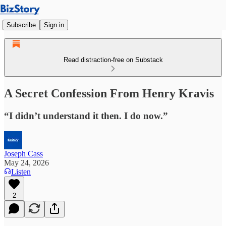
Subscribe
Sign in
Read distraction-free on Substack
A Secret Confession From Henry Kravis
“I didn’t understand it then. I do now.”
Joseph Cass
May 24, 2026
Listen
2