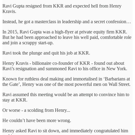
Ravi Gupta resigned from KKR and expected hell from Henry
Kravis.
Instead, he got a masterclass in leadership and a secret confession…
In 2015, Ravi Gupta was a high-flyer at private equity firm KKR.
But he had been approached to leave his well paid, comfortable role
and join a scrappy start-up.
Ravi took the plunge and quit his job at KKR.
Henry Kravis - billionaire co-founder of KKR - found out about
Ravi’s resignation and summoned Ravi to his office in New York.
Known for ruthless deal making and immortalised in ‘Barbarians at
the Gate’, Henry was one of the most powerful men on Wall Street.
Ravi assumed this meeting would be an attempt to convince him to
stay at KKR.
Or worse - a scolding from Henry...
He couldn’t have been more wrong.
Henry asked Ravi to sit down, and immediately congratulated him