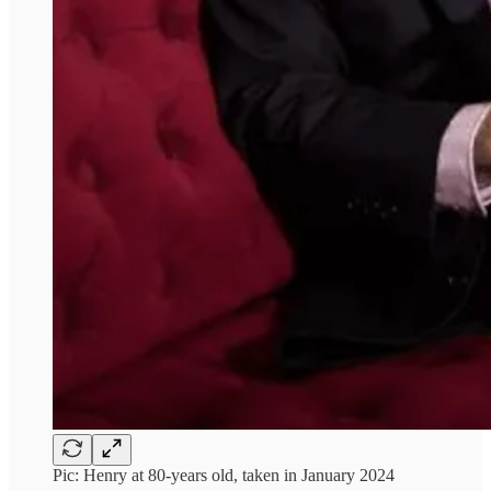
Pic: Henry at 80-years old, taken in January 2024