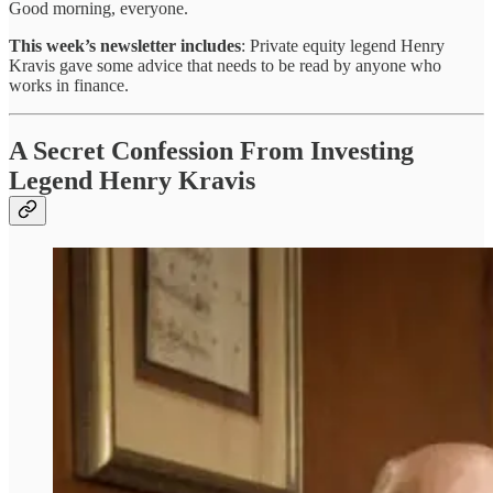
Good morning, everyone.
This week’s newsletter includes
: Private equity legend Henry
Kravis gave some advice that needs to be read by anyone who
works in finance.
A Secret Confession From Investing
Legend Henry Kravis