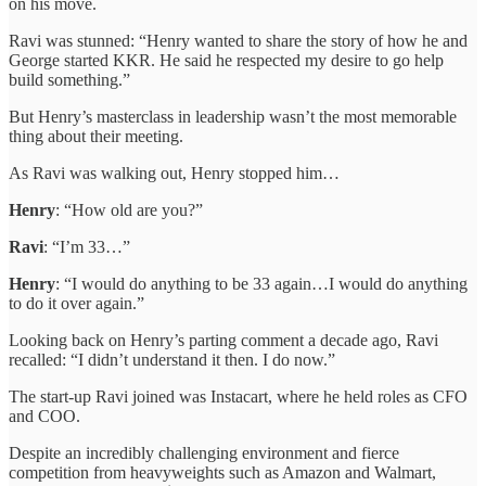
on his move.
Ravi was stunned: “Henry wanted to share the story of how he and
George started KKR. He said he respected my desire to go help
build something.”
But Henry’s masterclass in leadership wasn’t the most memorable
thing about their meeting.
As Ravi was walking out, Henry stopped him…
Henry
: “How old are you?”
Ravi
: “I’m 33…”
Henry
: “I would do anything to be 33 again…I would do anything
to do it over again.”
Looking back on Henry’s parting comment a decade ago, Ravi
recalled: “I didn’t understand it then. I do now.”
The start-up Ravi joined was Instacart, where he held roles as CFO
and COO.
Despite an incredibly challenging environment and fierce
competition from heavyweights such as Amazon and Walmart,