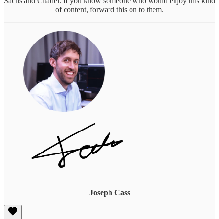
Sachs and Citadel. If you know someone who would enjoy this kind
of content, forward this on to them.
Joseph Cass