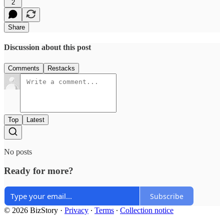
2
Share
Discussion about this post
Comments
Restacks
Top
Latest
No posts
Ready for more?
Subscribe
© 2026 BizStory
·
Privacy
∙
Terms
∙
Collection notice