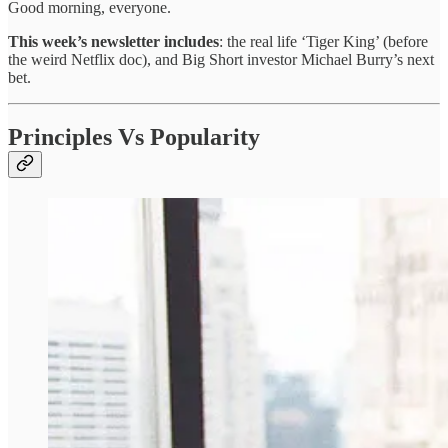
Good morning, everyone.
This week’s newsletter includes
: the real life ‘Tiger King’ (before
the weird Netflix doc), and Big Short investor Michael Burry’s next
bet.
Principles Vs Popularity