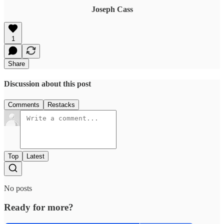
Joseph Cass
1
Share
Discussion about this post
Comments
Restacks
Top
Latest
No posts
Ready for more?