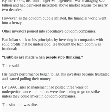
By the 1990’s, his fund - Tiger Management - was managing $22
billion and had delivered incredible above market returns for nearly
two decades.
However, as the dot-com bubble inflated, the financial world went
into a frenzy.
Other investors poured into speculative dot-com companies.
But Julian stuck to his principles by investing in companies with
solid profits that he understood. He thought the tech boom was
irrational:
“Bubbles are made when people stop thinking.”
The result?
His fund’s performance began to lag, his investors became frustrated
and started pulling their money.
By 1999, Tiger Management had posted three years of
underperformance and traders were threatening to go on strike
unless they could invest in dot-com companies.
The situation was dire.