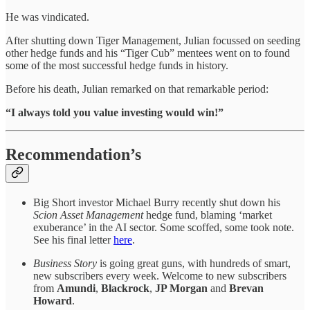
He was vindicated.
After shutting down Tiger Management, Julian focussed on seeding
other hedge funds and his “Tiger Cub” mentees went on to found
some of the most successful hedge funds in history.
Before his death, Julian remarked on that remarkable period:
“I always told you value investing would win!”
Recommendation’s
Big Short investor Michael Burry recently shut down his
Scion Asset Management
hedge fund, blaming ‘market
exuberance’ in the AI sector. Some scoffed, some took note.
See his final letter
here
.
Business Story
is going great guns, with hundreds of smart,
new subscribers every week. Welcome to new subscribers
from
Amundi
,
Blackrock
,
JP Morgan
and
Brevan
Howard
.