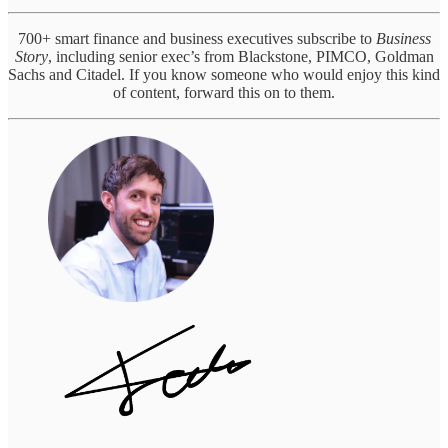
700+ smart finance and business executives subscribe to
Business
Story
, including senior exec’s from Blackstone, PIMCO, Goldman
Sachs and Citadel. If you know someone who would enjoy this kind
of content, forward this on to them.