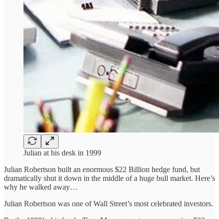
Julian at his desk in 1999
Julian Robertson built an enormous $22 Billion hedge fund, but
dramatically shut it down in the middle of a huge bull market. Here’s
why he walked away…
Julian Robertson was one of Wall Street’s most celebrated investors.