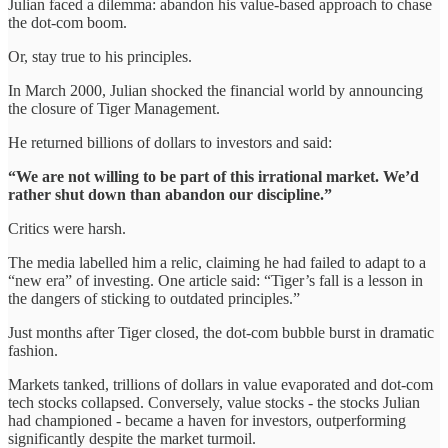
Julian faced a dilemma: abandon his value-based approach to chase
the dot-com boom.
Or, stay true to his principles.
In March 2000, Julian shocked the financial world by announcing
the closure of Tiger Management.
He returned billions of dollars to investors and said:
“We are not willing to be part of this irrational market. We’d
rather shut down than abandon our discipline.”
Critics were harsh.
The media labelled him a relic, claiming he had failed to adapt to a
“new era” of investing. One article said: “Tiger’s fall is a lesson in
the dangers of sticking to outdated principles.”
Just months after Tiger closed, the dot-com bubble burst in dramatic
fashion.
Markets tanked, trillions of dollars in value evaporated and dot-com
tech stocks collapsed. Conversely, value stocks - the stocks Julian
had championed - became a haven for investors, outperforming
significantly despite the market turmoil.