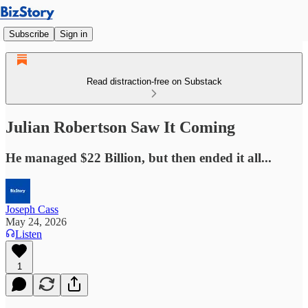
Subscribe
Sign in
Read distraction-free on Substack
Julian Robertson Saw It Coming
He managed $22 Billion, but then ended it all...
Joseph Cass
May 24, 2026
Listen
1