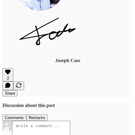
Joseph Cass
2
Share
Discussion about this post
Comments
Restacks