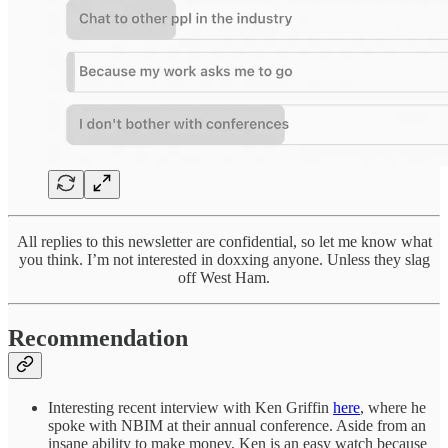
All replies to this newsletter are confidential, so let me know what
you think. I’m not interested in doxxing anyone. Unless they slag
off West Ham.
Recommendation
Interesting recent interview with Ken Griffin
here
, where he
spoke with NBIM at their annual conference. Aside from an
insane ability to make money, Ken is an easy watch because