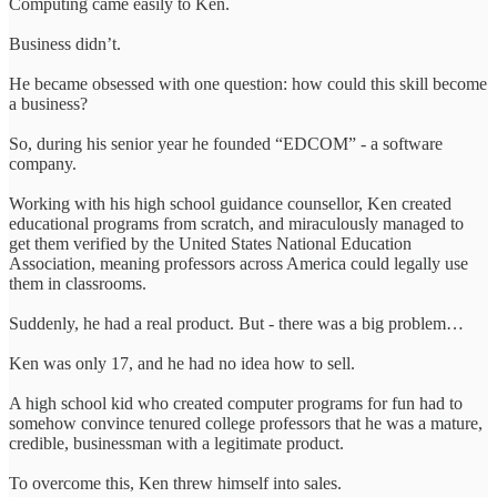
Computing came easily to Ken.
Business didn’t.
He became obsessed with one question: how could this skill become
a business?
So, during his senior year he founded “EDCOM” - a software
company.
Working with his high school guidance counsellor, Ken created
educational programs from scratch, and miraculously managed to
get them verified by the United States National Education
Association, meaning professors across America could legally use
them in classrooms.
Suddenly, he had a real product. But - there was a big problem…
Ken was only 17, and he had no idea how to sell.
A high school kid who created computer programs for fun had to
somehow convince tenured college professors that he was a mature,
credible, businessman with a legitimate product.
To overcome this, Ken threw himself into sales.