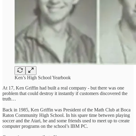
Ken’s High School Yearbook
At 17, Ken Griffin had built a real company - but there was one
problem that could destroy it instantly if customers discovered the
truth…
Back in 1985, Ken Griffin was President of the Math Club at Boca
Raton Community High School. In his spare time between playing
soccer and the Atari, he and some friends used to meet up to create
computer programs on the school’s IBM PC.