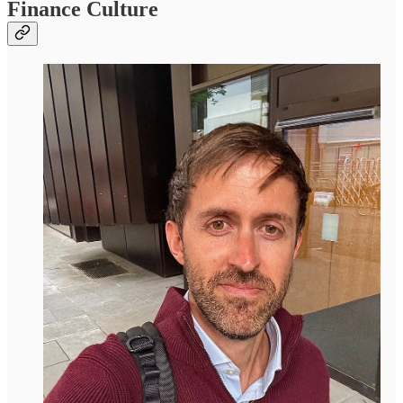
Finance Culture