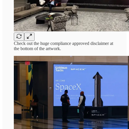
Check out the huge compliance approved disclaimer at
the bottom of the artwork.