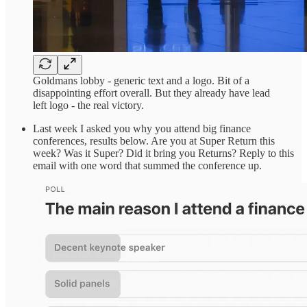
Goldmans lobby - generic text and a logo. Bit of a
disappointing effort overall. But they already have lead
left logo - the real victory.
Last week I asked you why you attend big finance
conferences, results below. Are you at Super Return this
week? Was it Super? Did it bring you Returns? Reply to this
email with one word that summed the conference up.