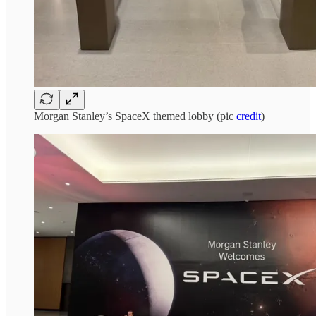
Morgan Stanley’s SpaceX themed lobby (pic
credit
)