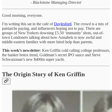
- Blackstone Managing Director
Good morning, everyone.
I’m writing this sat in the cafe of
Daylesford
. The crowd is a mix of
patriarchs paying, and influencers hoping not to pay. There are
groups of New Yorkers downing £5.50 ‘immunity’ shots, out-of-
town Londoners talking about how Annabels is now awful and
middle-eastern families with more hired help than parents.
This week’s newsletter
: Ken Griffin cold calling college professors,
the banker botox trend, Goldman’s secret IPO sauce and Steve
Schwarzman’s new $400m super yacht.
The Origin Story of Ken Griffin