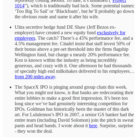
reportedly costing $400m. To date, it’s unnamed (“
Project
1014
”), which is traditionally bad luck. Some potential names:
‘Too Big To Sail’ or ‘Blackfoam’, but he’ll probably go down
the obvious route and name it after his wife.
Ultra secretive hedge fund DE Shaw (Jeff Bezos ex-
employer) have created a new equity fund
exclusively for
employees
. The catch? There’s a 45% performance fee, and a
4.5% management fee. Citadel insist that staff invest 50% of
their bonus above a pre-set threshold into the firms flagship
Wellington fund, but charge a measly 20% performance fee.
Ken is known within the industry as being incredibly
generous, and crazy with it. One afternoon he had thousands
of specialty high end milkshakes delivered to his employees…
from 200 miles away
.
The SpaceX IPO is pinging around group chats this week.
What you might not know, is that banks are redecorating their
entire lobbies to make a good first impression. It’s been too
long since we’ve had genuinely interesting competition for
IPOs. Goldman has historically been the master of this dark
art. For Lululemon’s IPO in 2007, a senior GS banker had the
entire team (including David Solomon) join the pitch in sweat
pants and head bands. I wrote about it
here
. Surprise, surprise
- they won the deal.