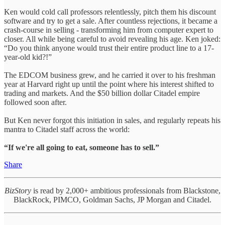
Ken would cold call professors relentlessly, pitch them his discount
software and try to get a sale. After countless rejections, it became a
crash-course in selling - transforming him from computer expert to
closer. All while being careful to avoid revealing his age. Ken joked:
“Do you think anyone would trust their entire product line to a 17-
year-old kid?!”
The EDCOM business grew, and he carried it over to his freshman
year at Harvard right up until the point where his interest shifted to
trading and markets. And the $50 billion dollar Citadel empire
followed soon after.
But Ken never forgot this initiation in sales, and regularly repeats his
mantra to Citadel staff across the world:
“If we're all going to eat, someone has to sell.”
Share
BizStory
is read by 2,000+ ambitious professionals from Blackstone,
BlackRock, PIMCO, Goldman Sachs, JP Morgan and Citadel.