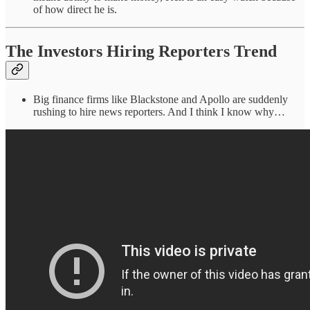
of how direct he is.
The Investors Hiring Reporters Trend
Big finance firms like Blackstone and Apollo are suddenly
rushing to hire news reporters. And I think I know why…