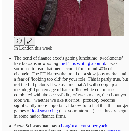
In London this week
The trend of finance exec’s getting lunchtime ‘tweakments’
like botox is now so big
the FT is writing about it
. I was
surprised to read that men account for around 40% of
clientele. The FT blames the trend on a slow jobs market and
a fear of ‘looking too old’ for your role. This is partly true, but
not the full picture. If we assume that AI will scoop up a
meaningful percentage of back office white collar roles,
combined with the accessibility of tweakments, then how you
look will - whether we like it or not - probably become
significantly more important. I know for a fact that this hunger
games of
looksmaxxing
(ask your intern…) has already begun
in some major finance firms.
Steve Schwarzman has a
bought a new super yacht
,