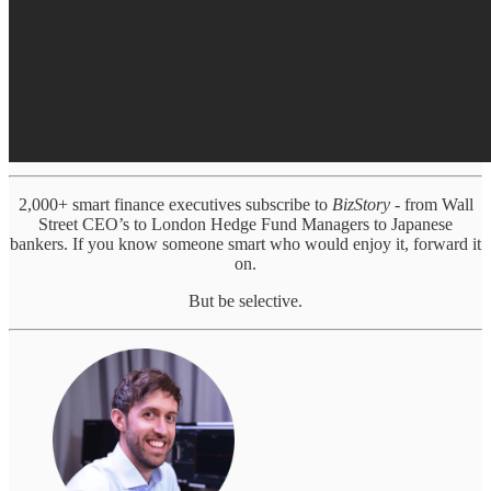
2,000+ smart finance executives subscribe to
BizStory
- from Wall
Street CEO’s to London Hedge Fund Managers to Japanese
bankers. If you know someone smart who would enjoy it, forward it
on.
But be selective.