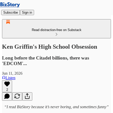
Subscribe
Sign in
Read distraction-free on Substack
Ken Griffin's High School Obsession
Long before the Citadel billions, there was
'EDCOM'...
Jun 11, 2026
Listen
2
“I read BizStory because it’s never boring, and sometimes funny”