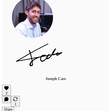
Joseph Cass
2
1
Share