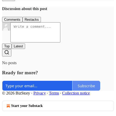
Discussion about this post
Comments
Restacks
Top
Latest
No posts
Ready for more?
Subscribe
© 2026 BizStory
·
Privacy
∙
Terms
∙
Collection notice
Start your Substack