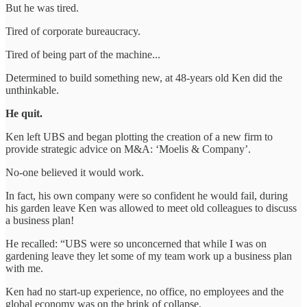
But he was tired.
Tired of corporate bureaucracy.
Tired of being part of the machine...
Determined to build something new, at 48-years old Ken did the
unthinkable.
He quit.
Ken left UBS and began plotting the creation of a new firm to
provide strategic advice on M&A: ‘Moelis & Company’.
No-one believed it would work.
In fact, his own company were so confident he would fail, during
his garden leave Ken was allowed to meet old colleagues to discuss
a business plan!
He recalled: “UBS were so unconcerned that while I was on
gardening leave they let some of my team work up a business plan
with me.
Ken had no start-up experience, no office, no employees and the
global economy was on the brink of collapse.