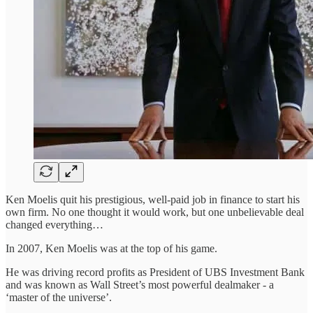
Ken Moelis quit his prestigious, well-paid job in finance to start his
own firm. No one thought it would work, but one unbelievable deal
changed everything…
In 2007, Ken Moelis was at the top of his game.
He was driving record profits as President of UBS Investment Bank
and was known as Wall Street’s most powerful dealmaker - a
‘master of the universe’.