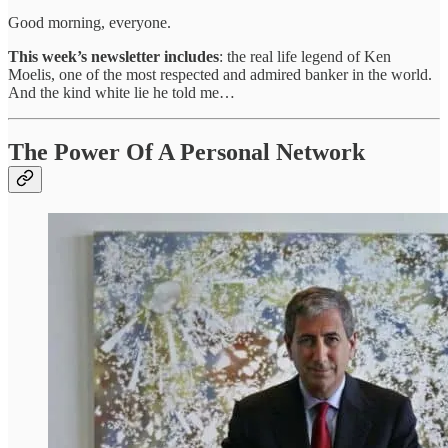
Good morning, everyone.
This week’s newsletter includes
: the real life legend of Ken
Moelis, one of the most respected and admired banker in the world.
And the kind white lie he told me…
The Power Of A Personal Network