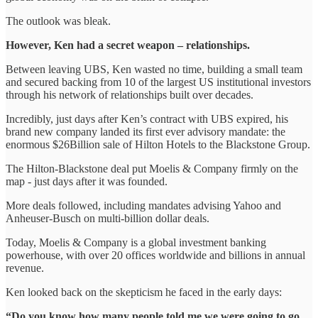
The outlook was bleak.
However, Ken had a secret weapon – relationships.
Between leaving UBS, Ken wasted no time, building a small team
and secured backing from 10 of the largest US institutional investors
through his network of relationships built over decades.
Incredibly, just days after Ken’s contract with UBS expired, his
brand new company landed its first ever advisory mandate: the
enormous $26Billion sale of Hilton Hotels to the Blackstone Group.
The Hilton-Blackstone deal put Moelis & Company firmly on the
map - just days after it was founded.
More deals followed, including mandates advising Yahoo and
Anheuser-Busch on multi-billion dollar deals.
Today, Moelis & Company is a global investment banking
powerhouse, with over 20 offices worldwide and billions in annual
revenue.
Ken looked back on the skepticism he faced in the early days:
“Do you know how many people told me we were going to go