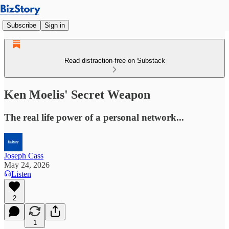
Subscribe
Sign in
Read distraction-free on Substack
Ken Moelis' Secret Weapon
The real life power of a personal network...
Joseph Cass
May 24, 2026
Listen
2
1