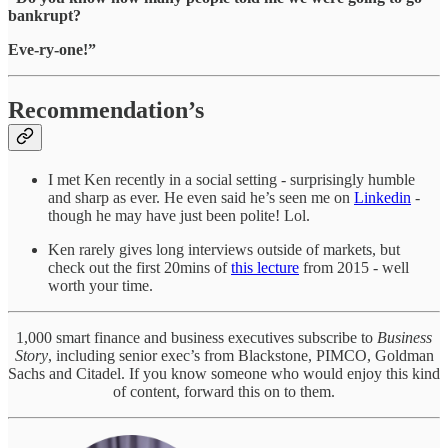
bankrupt?
Eve-ry-one!”
Recommendation’s
I met Ken recently in a social setting - surprisingly humble
and sharp as ever. He even said he’s seen me on
Linkedin
-
though he may have just been polite! Lol.
Ken rarely gives long interviews outside of markets, but
check out the first 20mins of
this lecture
from 2015 - well
worth your time.
1,000 smart finance and business executives subscribe to
Business
Story
, including senior exec’s from Blackstone, PIMCO, Goldman
Sachs and Citadel. If you know someone who would enjoy this kind
of content, forward this on to them.