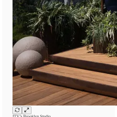
ITV’s Brooklyn Studio