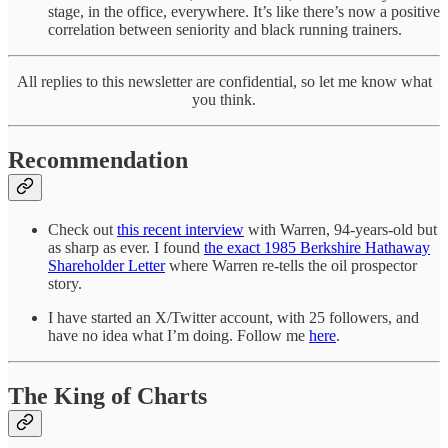
stage, in the office, everywhere. It’s like there’s now a positive
correlation between seniority and black running trainers.
All replies to this newsletter are confidential, so let me know what
you think.
Recommendation
Check out
this recent interview
with Warren, 94-years-old but
as sharp as ever. I found
the exact 1985 Berkshire Hathaway
Shareholder Letter
where Warren re-tells the oil prospector
story.
I have started an X/Twitter account, with 25 followers, and
have no idea what I’m doing. Follow me
here
.
The King of Charts