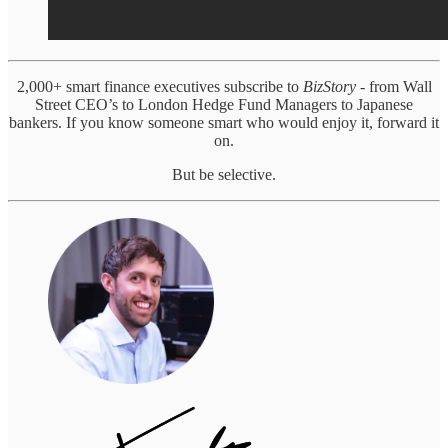
2,000+ smart finance executives subscribe to
BizStory
- from Wall
Street CEO’s to London Hedge Fund Managers to Japanese
bankers. If you know someone smart who would enjoy it, forward it
on.
But be selective.