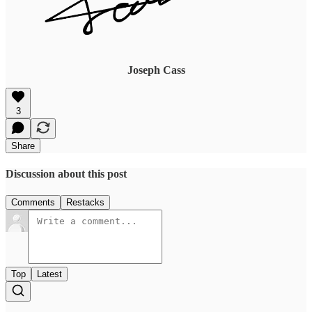
Joseph Cass
3
Share
Discussion about this post
Comments
Restacks
Top
Latest