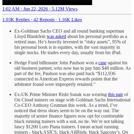
1:02 AM · Jun 22, 2026
·
5.12M Views
1.03K Replies
·
42 Reposts
·
1.16K Likes
Ex-Goldman Sachs CEO and all round banking superman
Lloyd Blankfein
was asked
about his personal portfolio as a
retired man. He’s heavily invested in “risky assets”, 95% of
his personal book is in equities, with the vast majority in
single stocks. He trades every day, usually from his iPad.
Hedge Fund billionaire John Paulson won a
case
against his
old business partner, who now has to pay him $48 million. As
part of the fee, Paulson was also paid back “$112,936
connected to American Express rewards points that the
arbitrator found were improperly retained.”
Ex-UK Prime Minister Rishi Sunak was wearing
this pair
of
On Cloud trainers on stage with Goldman Sachs International
Co-CEO Anthony Grutman this week. As a trend, I’ve
noticed that dress shoes seem to be on the way out. The
majority of senior finance figures now opt for comfortable
black running trainers with a suit, no tie. We’re not talking
fancy $1200 Loro Piana trainers. I mean actual running
trainers - black ASICS, black AllBirds, black Saucony’s. On