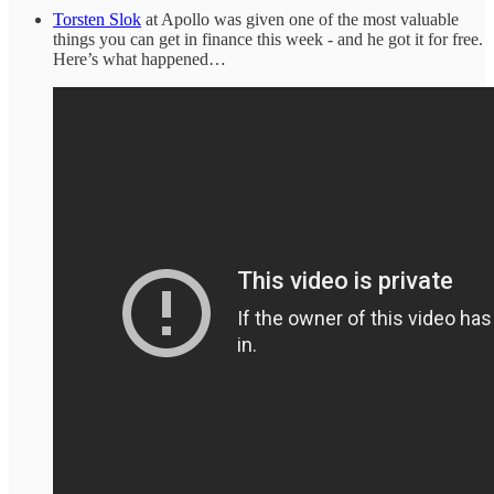
Torsten Slok
at Apollo was given one of the most valuable
things you can get in finance this week - and he got it for free.
Here’s what happened…