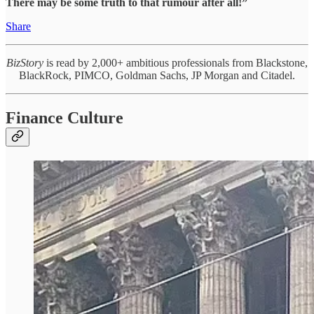
There may be some truth to that rumour after all!”
Share
BizStory
is read by 2,000+ ambitious professionals from Blackstone,
BlackRock, PIMCO, Goldman Sachs, JP Morgan and Citadel.
Finance Culture