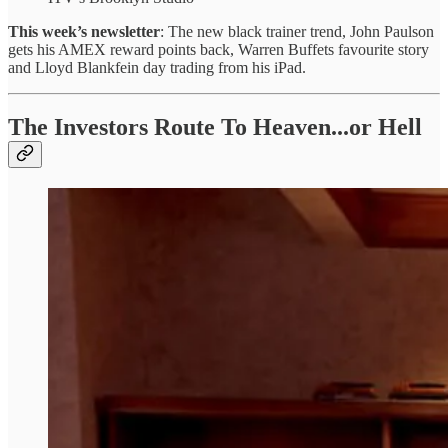
This week’s newsletter
: The new black trainer trend, John Paulson
gets his AMEX reward points back, Warren Buffets favourite story
and Lloyd Blankfein day trading from his iPad.
The Investors Route To Heaven...or Hell