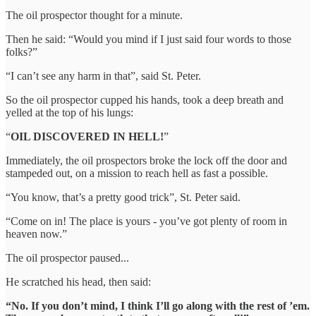
The oil prospector thought for a minute.
Then he said: “Would you mind if I just said four words to those
folks?”
“I can’t see any harm in that”, said St. Peter.
So the oil prospector cupped his hands, took a deep breath and
yelled at the top of his lungs:
“
OIL DISCOVERED IN HELL!
”
Immediately, the oil prospectors broke the lock off the door and
stampeded out, on a mission to reach hell as fast a possible.
“You know, that’s a pretty good trick”, St. Peter said.
“Come on in! The place is yours - you’ve got plenty of room in
heaven now.”
The oil prospector paused...
He scratched his head, then said:
“No. If you don’t mind, I think I’ll go along with the rest of ’em.