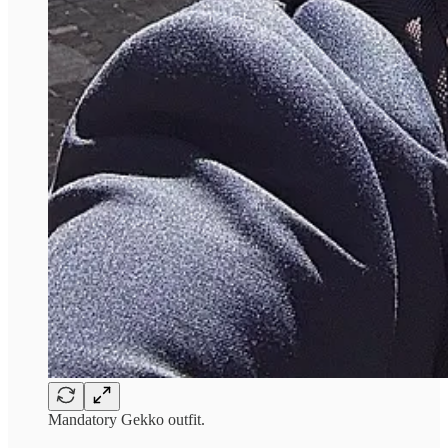
Mandatory Gekko outfit.