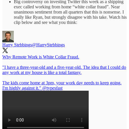
Big controversy on investing Twitter this week as a shipping
exec called working from home “white collar fraud”. Near
unanimous sentiment from all quarters that this is nonsense. I
really like Ryan, but strongly disagree with his take. Watch his
clip below and see what you think:
Harry Stebbings
@HarryStebbings
Why Remote Work is White Collar Fraud.
"I have a three-year-old and a five-year-old. The idea that I could do
any work at my house is like a total fantasy.
The kids come home at 3pm, your work day needs to keep going.
I'm highly against it."
@typesfast