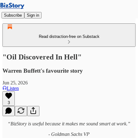
Subscribe
Sign in
Read distraction-free on Substack
"Oil Discovered In Hell"
Warren Buffett's favourite story
Jun 25, 2026
Listen
3
“BizStory is useful because it makes me sound smart at work.”
- Goldman Sachs VP