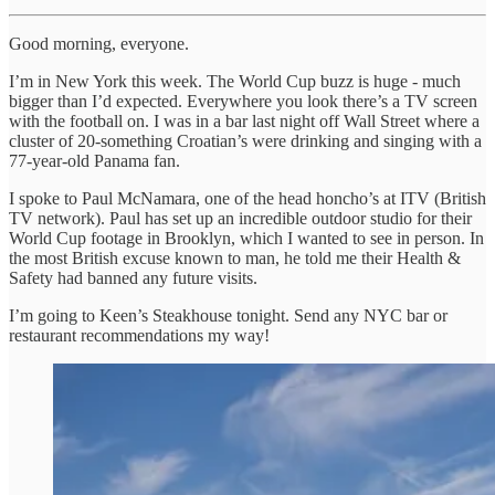
Good morning, everyone.
I’m in New York this week. The World Cup buzz is huge - much
bigger than I’d expected. Everywhere you look there’s a TV screen
with the football on. I was in a bar last night off Wall Street where a
cluster of 20-something Croatian’s were drinking and singing with a
77-year-old Panama fan.
I spoke to Paul McNamara, one of the head honcho’s at ITV (British
TV network). Paul has set up an incredible outdoor studio for their
World Cup footage in Brooklyn, which I wanted to see in person. In
the most British excuse known to man, he told me their Health &
Safety had banned any future visits.
I’m going to Keen’s Steakhouse tonight. Send any NYC bar or
restaurant recommendations my way!