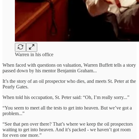
Warren in his office
When faced with questions on valuation, Warren Buffett tells a story
passed down by his mentor Benjamin Graham...
It’s the story of an oil prospector who dies, and meets St. Peter at the
Pearly Gates.
When told his occupation, St. Peter said: “Oh, I’m really sorry...”
“You seem to meet all the tests to get into heaven. But we’ve got a
problem...”
“See that pen over there? That’s where we keep the oil prospectors
waiting to get into heaven. And it’s packed - we haven’t got room
for even one more.”